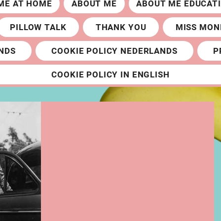
ME AT HOME
ABOUT ME
ABOUT ME EDUCAT
PILLOW TALK
THANK YOU
MISS MON
NDS
COOKIE POLICY NEDERLANDS
P
COOKIE POLICY IN ENGLISH