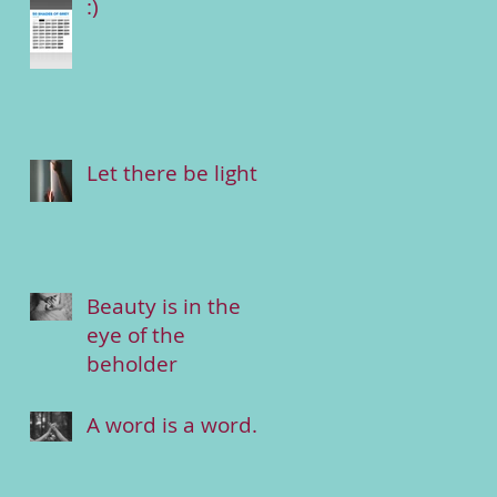
:)
Let there be light
Beauty is in the
eye of the
beholder
A word is a word.