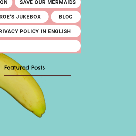
ION
SAVE OUR MERMAIDS
ROE'S JUKEBOX
BLOG
RIVACY POLICY IN ENGLISH
Featured Posts