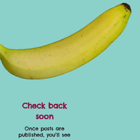
Check back
soon
Once posts are
published, you’ll see