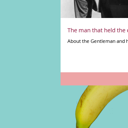
The man that held the 
About the Gentleman and 