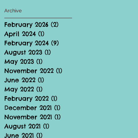
Archive
February 2026
(2)
2 posts
April 2024
(1)
1 post
February 2024
(9)
9 posts
August 2023
(1)
1 post
May 2023
(1)
1 post
November 2022
(1)
1 post
June 2022
(1)
1 post
May 2022
(1)
1 post
February 2022
(1)
1 post
December 2021
(1)
1 post
November 2021
(1)
1 post
August 2021
(1)
1 post
June 2021
(1)
1 post