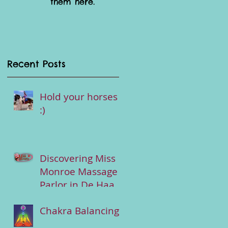
them here.
Recent Posts
Hold your horses
:)
Discovering Miss
Monroe Massage
Parlor in De Haan-
Wenduine :
Chakra Balancing
Tantric Services &
more...