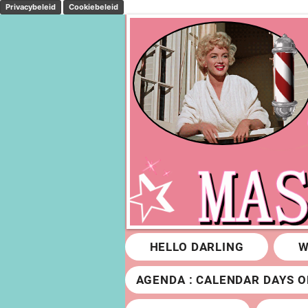
Privacybeleid
Cookiebeleid
HELLO DARLING
W
AGENDA : CALENDAR DAYS O