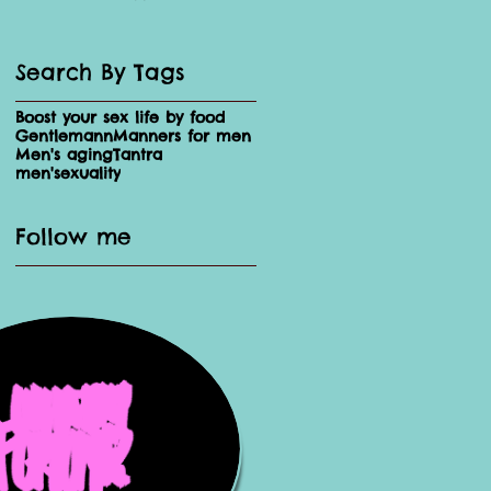
Search By Tags
Boost your sex life by food
Gentlemann
Manners for men
Men's aging
Tantra
men'sexuality
Follow me