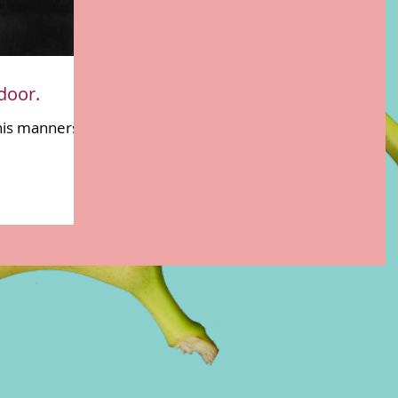
door.
his manners