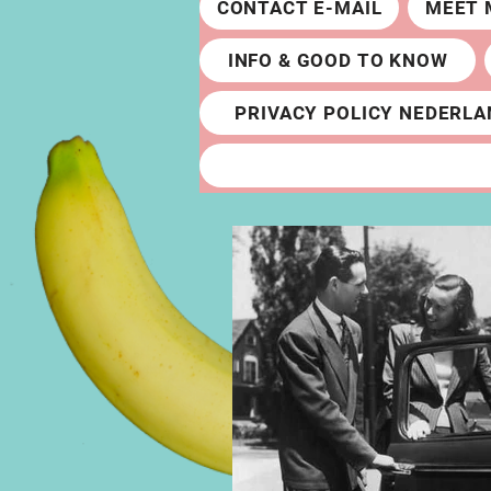
CONTACT E-MAIL
MEET 
INFO & GOOD TO KNOW
PRIVACY POLICY NEDERLA