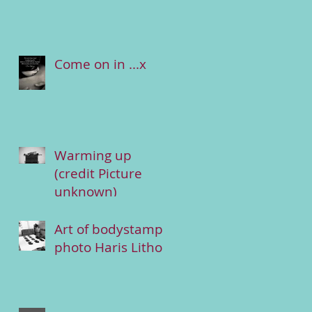
Come on in ...x
Warming up
(credit Picture
unknown)
Art of bodystamp
photo Haris Lithos