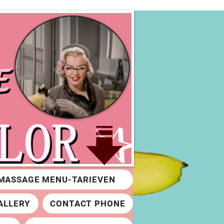
MASSAGE MENU-TARIEVEN
ALLERY
CONTACT PHONE