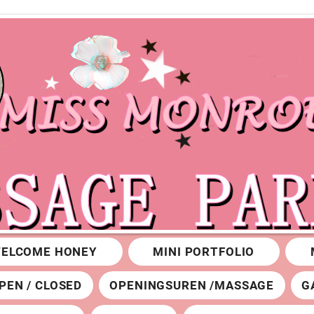
ELCOME HONEY
MINI PORTFOLIO
PEN / CLOSED
OPENINGSUREN /MASSAGE
G